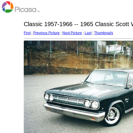
Classic 1957-1966 -- 1965 Classic Scott 
First
|
Previous Picture
|
Next Picture
|
Last
|
Thumbnails