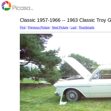
Classic 1957-1966 -- 1963 Classic Troy 
First
|
Previous Picture
|
Next Picture
|
Last
|
Thumbnails