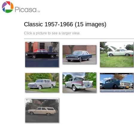
Classic 1957-1966 (15 images)
Click a picture to see a larger view.