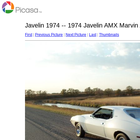
Javelin 1974 -- 1974 Javelin AMX Marvin
First
|
Previous Picture
|
Next Picture
|
Last
|
Thumbnails