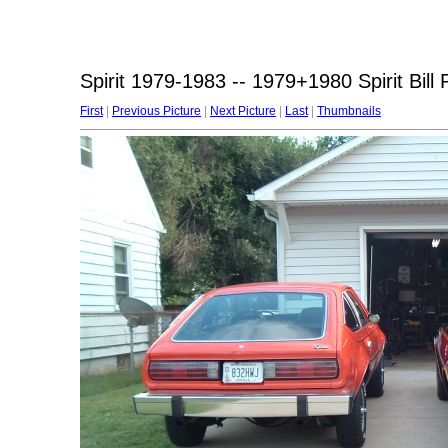
Spirit 1979-1983 -- 1979+1980 Spirit Bil
First
|
Previous Picture
|
Next Picture
|
Last
|
Thumbnails