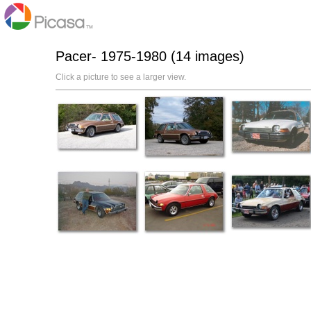
Pacer- 1975-1980 (14 images)
Click a picture to see a larger view.