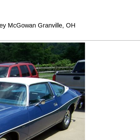
sey McGowan Granville, OH