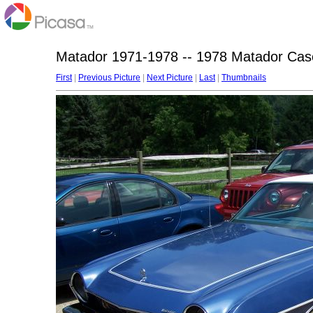
Matador 1971-1978 -- 1978 Matador Ca
First
|
Previous Picture
|
Next Picture
|
Last
|
Thumbnails