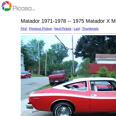
Matador 1971-1978 -- 1975 Matador X Mi
First
|
Previous Picture
|
Next Picture
|
Last
|
Thumbnails