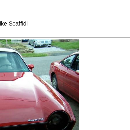
ke Scaffidi