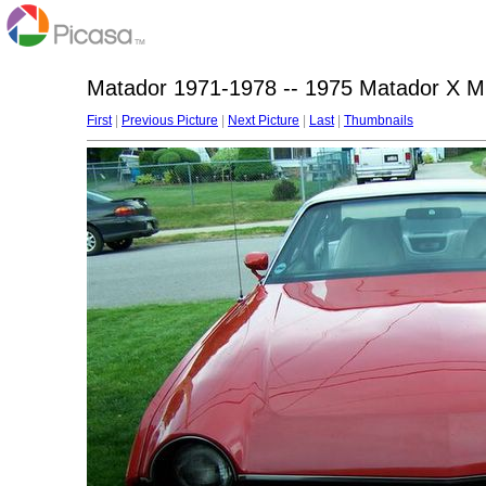
Matador 1971-1978 -- 1975 Matador X Mi
First
|
Previous Picture
|
Next Picture
|
Last
|
Thumbnails