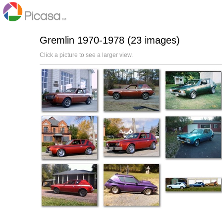
Gremlin 1970-1978 (23 images)
Click a picture to see a larger view.