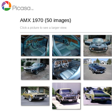
AMX 1970 (50 images)
Click a picture to see a larger view.