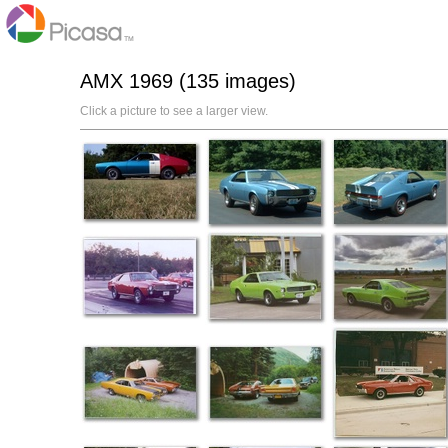
AMX 1969 (135 images)
Click a picture to see a larger view.