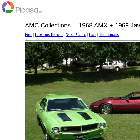
AMC Collections -- 1968 AMX + 1969 Jav
First
|
Previous Picture
|
Next Picture
|
Last
|
Thumbnails