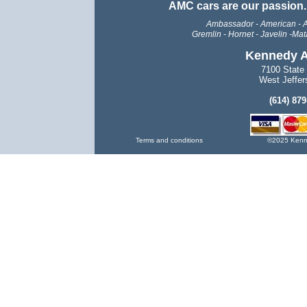
AMC cars are our passion
Ambassador - American - A
Gremlin -
Hornet - Javelin -Mata
Kennedy A
7100 State
West Jeffer
(614) 87
Terms and conditions
©2025 Kenne