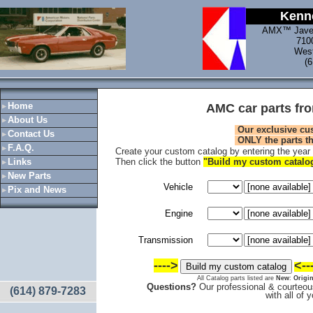
Kenne
AMX™ Jave
710
West
(
Home
AMC car parts fr
About Us
Our exclusive cu
Contact Us
ONLY
the parts t
F.A.Q.
Create your custom catalog by entering the year a
Links
Then click the button
"Build my custom catal
New Parts
Vehicle
Pix and News
Engine
Transmission
---->
<--
All Catalog parts listed are
New
:
Origin
Questions?
Our professional & courteous
(614) 879-7283
with all of