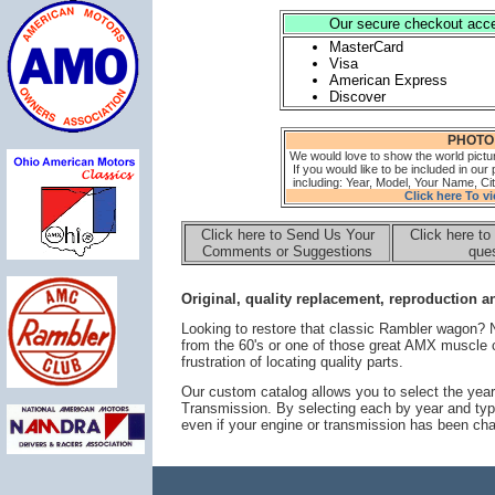
Our secure checkout accep
MasterCard
Visa
American Express
Discover
PHOTO
We would love to show the world pictu
If you would like to be included in our 
including: Year, Model, Your Name, Cit
Click here To v
Click here to Send Us Your
Click here to
Comments or Suggestions
ques
Original, quality replacement, reproduction an
Looking to restore that classic Rambler wagon?
from the 60's or one of those great AMX muscle 
frustration of locating quality parts.
Our custom catalog allows you to select the year
Transmission. By selecting each by year and typ
even if your engine or transmission has been ch